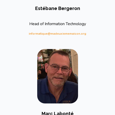
Estébane Bergeron
Head of Information Technology
informatique@madeuxiememaison.org
Marc Labonté