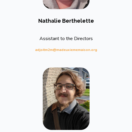
Nathalie Berthelette
Assistant to the Directors
adjoitm2m@madeuxiememaison.org