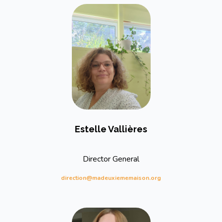
Estelle Vallières
Director General
direction@madeuxiememaison.org