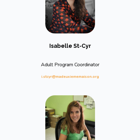
Isabelle St-Cyr
Adult Program Coordinator
i.stcyr@madeuxiememaison.org