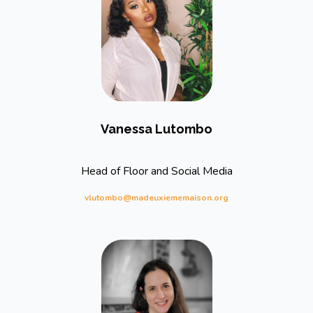
Vanessa Lutombo
Head of Floor and Social Media
vlutombo@madeuxiememaison.org