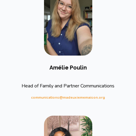
Amélie Poulin
Head of Family and Partner Communications
communications@madeuxiememaison.org