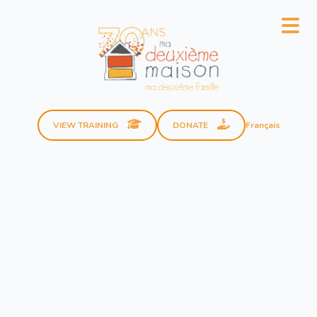
Français
VIEW TRAINING
DONATE
Our Team
The team at
Ma deuxième
maison à moi
is made up of
members dedicated to our
cause