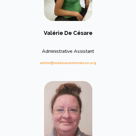
Valérie De Césare
Administrative Assistant
admin@madeuxiememaison.org