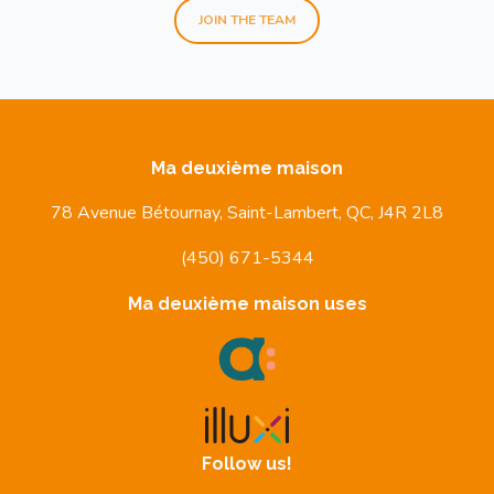
JOIN THE TEAM
Ma deuxième maison
78 Avenue Bétournay, Saint-Lambert, QC, J4R 2L8
(450) 671-5344
Ma deuxième maison uses
Follow us!