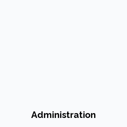
Administration