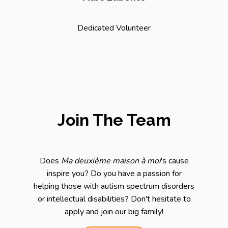
Dedicated Volunteer
Join The Team
Does
Ma deuxième maison à moi
's cause
inspire you? Do you have a passion for
helping those with autism spectrum disorders
or intellectual disabilities? Don't hesitate to
apply and join our big family!